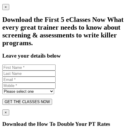
×
Download the First 5 eClasses Now What
every great trainer needs to know about
screening & assessments to write killer
programs.
Leave your details below
GET THE CLASSES NOW
×
Download the How To Double Your PT Rates