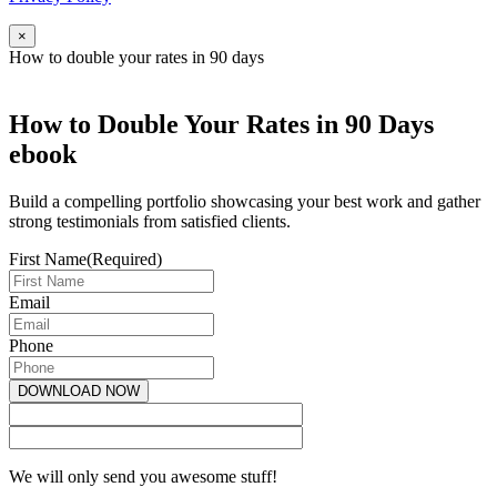
×
How to double your rates in 90 days
How to Double Your Rates in 90 Days
ebook
Build a compelling portfolio showcasing your best work and gather
strong testimonials from satisfied clients.
First Name
(Required)
Email
Phone
We will only send you awesome stuff!