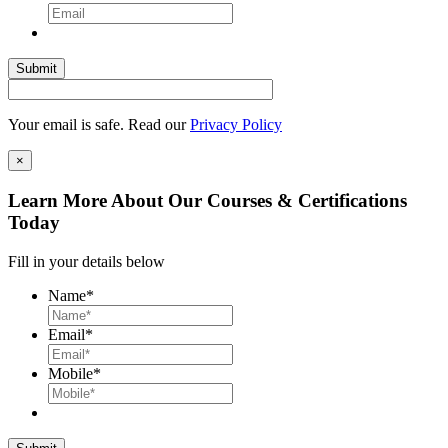
Your email is safe. Read our
Privacy Policy
×
Learn More About Our Courses & Certifications
Today
Fill in your details below
Name
*
Email
*
Mobile
*