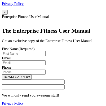
Privacy Policy
×
Enterprise Fitness User Manual
The Enterprise Fitness User Manual
Get an exclusive copy of the Enterprise Fitness User Manual
First Name
(Required)
Email
Phone
We will only send you awesome stuff!
Privacy Policy