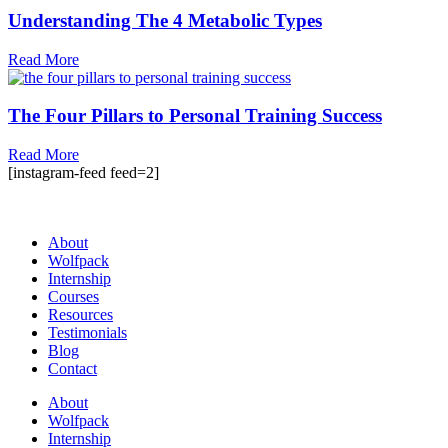
Understanding The 4 Metabolic Types
Read More
The Four Pillars to Personal Training Success
Read More
[instagram-feed feed=2]
About
Wolfpack
Internship
Courses
Resources
Testimonials
Blog
Contact
About
Wolfpack
Internship