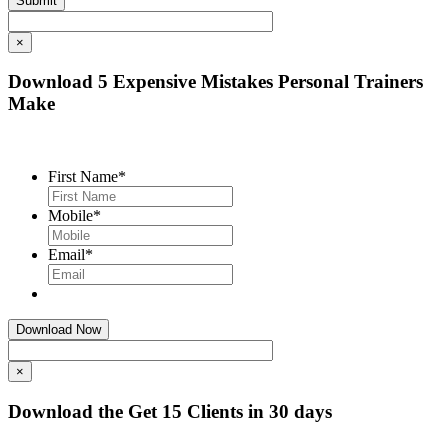
×
Download 5 Expensive Mistakes Personal Trainers
Make
First Name
*
Mobile
*
Email
*
×
Download the Get 15 Clients in 30 days