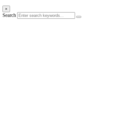
×
Search