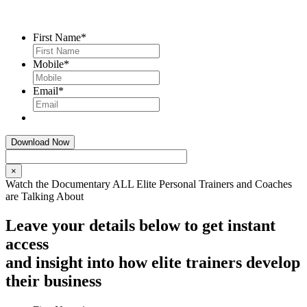
First Name
*
Mobile
*
Email
*
×
Watch the Documentary ALL Elite Personal Trainers and Coaches
are Talking About
Leave your details below to get instant
access
and insight into how elite trainers develop
their business