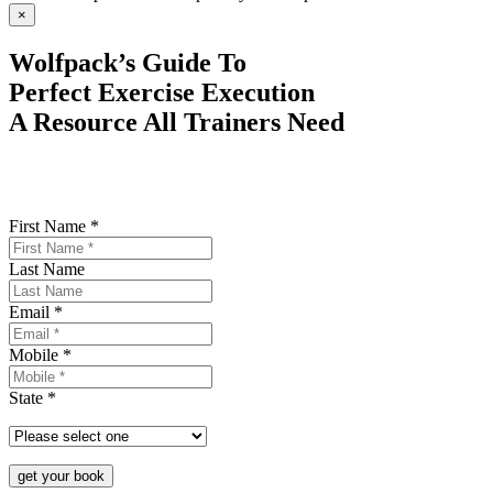
×
Wolfpack’s Guide To
Perfect Exercise Execution
A Resource All Trainers Need
First Name *
Last Name
Email *
Mobile *
State *
get your book