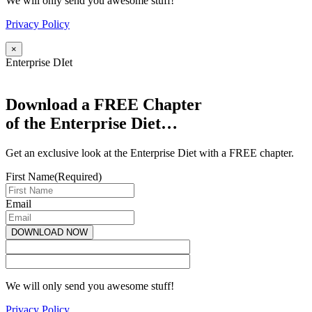
We will only send you awesome stuff!
Privacy Policy
×
Enterprise DIet
Download a FREE Chapter
of the Enterprise Diet…
Get an exclusive look at the Enterprise Diet with a FREE chapter.
First Name
(Required)
Email
We will only send you awesome stuff!
Privacy Policy