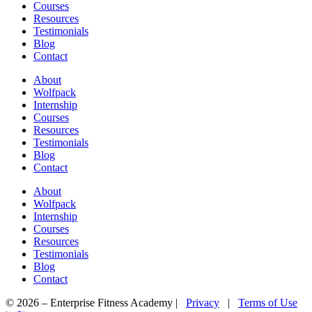
Courses
Resources
Testimonials
Blog
Contact
About
Wolfpack
Internship
Courses
Resources
Testimonials
Blog
Contact
About
Wolfpack
Internship
Courses
Resources
Testimonials
Blog
Contact
© 2026 – Enterprise Fitness Academy |
Privacy
|
Terms of Use