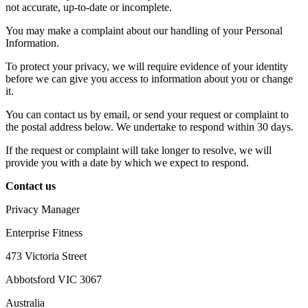
not accurate, up-to-date or incomplete.
You may make a complaint about our handling of your Personal
Information.
To protect your privacy, we will require evidence of your identity
before we can give you access to information about you or change
it.
You can contact us by email, or send your request or complaint to
the postal address below. We undertake to respond within 30 days.
If the request or complaint will take longer to resolve, we will
provide you with a date by which we expect to respond.
Contact us
Privacy Manager
Enterprise Fitness
473 Victoria Street
Abbotsford VIC 3067
Australia