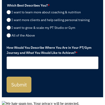
Which Best Describes You?
*
I want to learn more about coaching & nutrition
I want more clients and help selling personal training
I want to grow & scale my PT Studio or Gym
All of the Above
How Would You Describe Where You Are in Your PT/Gym
Journey and What You Would Like to Achieve?
*
Submit
We hate spam too. Your privacy will be protected.