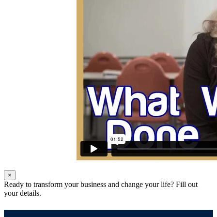
×
Ready to transform your business and change your life? Fill out
your details.