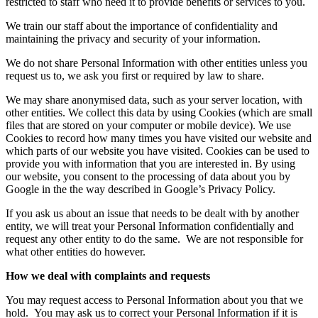
restricted to staff who need it to provide benefits or services to you.
We train our staff about the importance of confidentiality and
maintaining the privacy and security of your information.
We do not share Personal Information with other entities unless you
request us to, we ask you first or required by law to share.
We may share anonymised data, such as your server location, with
other entities. We collect this data by using Cookies (which are small
files that are stored on your computer or mobile device). We use
Cookies to record how many times you have visited our website and
which parts of our website you have visited. Cookies can be used to
provide you with information that you are interested in. By using
our website, you consent to the processing of data about you by
Google in the the way described in Google’s Privacy Policy.
If you ask us about an issue that needs to be dealt with by another
entity, we will treat your Personal Information confidentially and
request any other entity to do the same.
We are not responsible for
what other entities do however.
How we deal with complaints and requests
You may request access to Personal Information about you that we
hold.
You may ask us to correct your Personal Information if it is