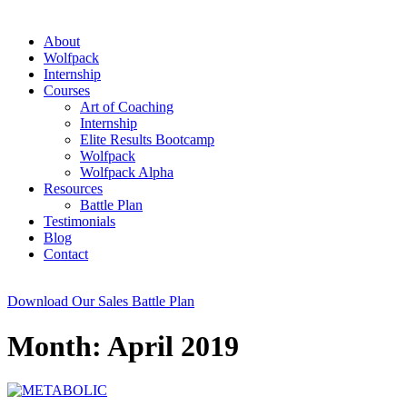
About
Wolfpack
Internship
Courses
Art of Coaching
Internship
Elite Results Bootcamp
Wolfpack
Wolfpack Alpha
Resources
Battle Plan
Testimonials
Blog
Contact
Download Our Sales Battle Plan
Month: April 2019