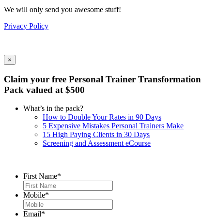
We will only send you awesome stuff!
Privacy Policy
×
Claim your free Personal Trainer Transformation
Pack valued at $500
What’s in the pack?
How to Double Your Rates in 90 Days
5 Expensive Mistakes Personal Trainers Make
15 High Paying Clients in 30 Days
Screening and Assessment eCourse
First Name
*
Mobile
*
Email
*