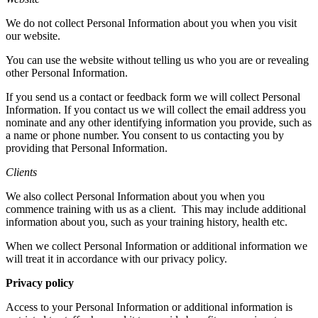
We do not collect Personal Information about you when you visit
our website.
You can use the website without telling us who you are or revealing
other Personal Information.
If you send us a contact or feedback form we will collect Personal
Information. If you contact us we will collect the email address you
nominate and any other identifying information you provide, such as
a name or phone number. You consent to us contacting you by
providing that Personal Information.
Clients
We also collect Personal Information about you when you
commence training with us as a client.
This may include additional
information about you, such as your training history, health etc.
When we collect Personal Information or additional information we
will treat it in accordance with our privacy policy.
Privacy policy
Access to your Personal Information or additional information is