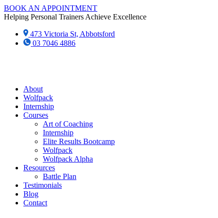
Skip
BOOK AN APPOINTMENT
to
Helping Personal Trainers Achieve Excellence
content
473 Victoria St, Abbotsford
03 7046 4886‬
About
Wolfpack
Internship
Courses
Art of Coaching
Internship
Elite Results Bootcamp
Wolfpack
Wolfpack Alpha
Resources
Battle Plan
Testimonials
Blog
Contact