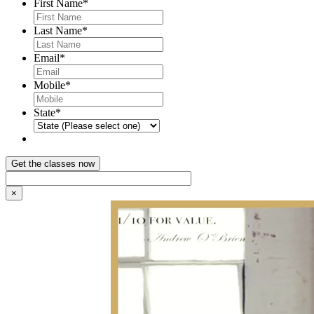
First Name
*
Last Name
*
Email
*
Mobile
*
State
*
×