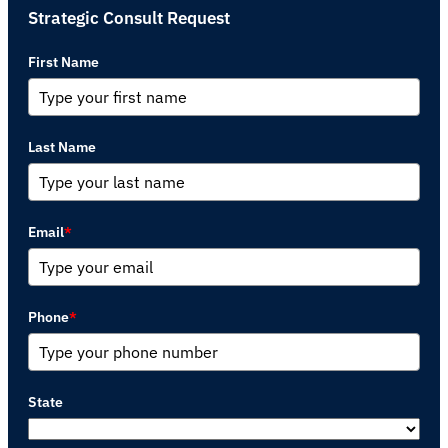
Strategic Consult Request
First Name
Last Name
Email
*
Phone
*
State