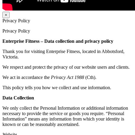
×
Privacy Policy
Privacy Policy
Enterprise Fitness – Data collection and privacy policy
Thank you for visiting Enterprise Fitness, located in Abbotsford,
Victoria.
We respect and protect the privacy of our website users and clients.
We act in accordance the
Privacy Act 1988
(Cth).
This policy tells you how we collect and use information.
Data Collection
We only collect the Personal Information or additional information
necessary to provide the service or goods you require. “Personal
Information” means any information from which your identity is
known or can be reasonably ascertained.
Website