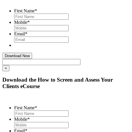
First Name
*
Mobile
*
Email
*
×
Download the How to Screen and Assess Your
Clients eCourse
First Name
*
Mobile
*
Email
*