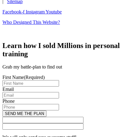
|
Sitemap
Facebook-f
Instagram
Youtube
Who Designed This Website?
Learn how I sold Millions in personal
training
Grab my battle-plan to find out
First Name
(Required)
Email
Phone