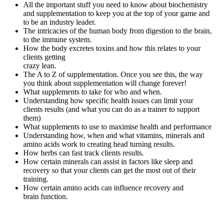
All the important stuff you need to know about biochemistry
and supplementation to keep you at the
top of your game
and
to be an industry leader.
The intricacies of the human body from
digestion to the brain,
to the immune system.
How the body excretes toxins and how this relates to your
clients getting
crazy lean.
The A to Z of supplementation. Once you see this, the way
you think about supplementation will change forever!
What supplements to take for who and when.
Understanding how specific health issues can limit your
clients results (and what you can do as a trainer to support
them)
What supplements to use to maximise health and performance
Understanding how, when and what vitamins, minerals and
amino acids work to creating head turning results.
How herbs can fast track clients results.
How certain minerals can assist in factors like sleep and
recovery so that your clients can get the most out of their
training.
How certain amino acids can influence recovery and
brain function.