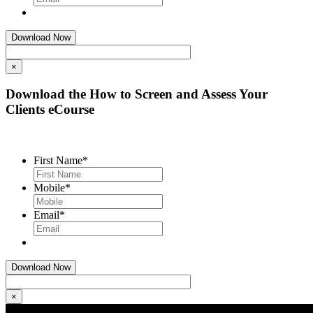
×
Download the How to Screen and Assess Your
Clients eCourse
First Name
*
Mobile
*
Email
*
×