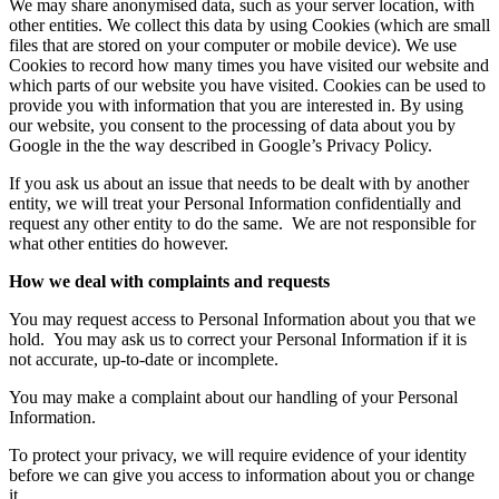
We may share anonymised data, such as your server location, with
other entities. We collect this data by using Cookies (which are small
files that are stored on your computer or mobile device). We use
Cookies to record how many times you have visited our website and
which parts of our website you have visited. Cookies can be used to
provide you with information that you are interested in. By using
our website, you consent to the processing of data about you by
Google in the the way described in Google’s Privacy Policy.
If you ask us about an issue that needs to be dealt with by another
entity, we will treat your Personal Information confidentially and
request any other entity to do the same.
We are not responsible for
what other entities do however.
How we deal with complaints and requests
You may request access to Personal Information about you that we
hold.
You may ask us to correct your Personal Information if it is
not accurate, up-to-date or incomplete.
You may make a complaint about our handling of your Personal
Information.
To protect your privacy, we will require evidence of your identity
before we can give you access to information about you or change
it.