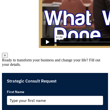
×
Ready to transform your business and change your life? Fill out
your details.
Strategic Consult Request
First Name