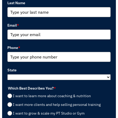
Last Name
Email
*
Phone
*
State
Which Best Describes You?
*
I want to learn more about coaching & nutrition
I want more clients and help selling personal training
I want to grow & scale my PT Studio or Gym