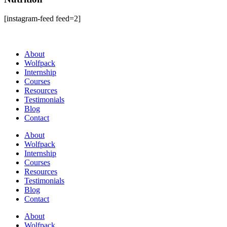
[instagram-feed feed=2]
About
Wolfpack
Internship
Courses
Resources
Testimonials
Blog
Contact
About
Wolfpack
Internship
Courses
Resources
Testimonials
Blog
Contact
About
Wolfpack