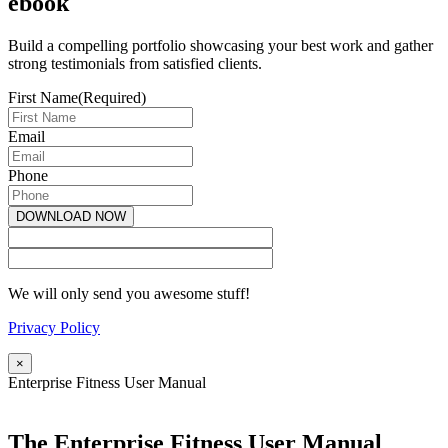
ebook
Build a compelling portfolio showcasing your best work and gather
strong testimonials from satisfied clients.
First Name
(Required)
Email
Phone
We will only send you awesome stuff!
Privacy Policy
×
Enterprise Fitness User Manual
The Enterprise Fitness User Manual