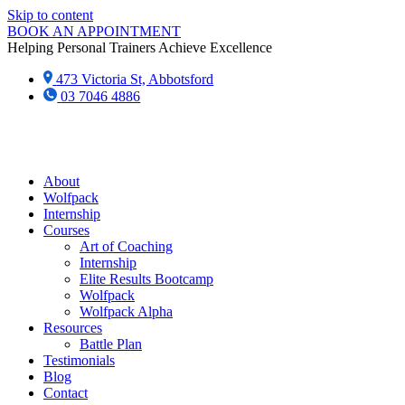
Skip to content
BOOK AN APPOINTMENT
Helping Personal Trainers Achieve Excellence
473 Victoria St, Abbotsford
03 7046 4886‬
About
Wolfpack
Internship
Courses
Art of Coaching
Internship
Elite Results Bootcamp
Wolfpack
Wolfpack Alpha
Resources
Battle Plan
Testimonials
Blog
Contact