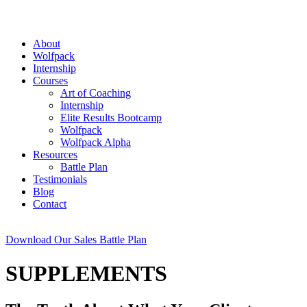
About
Wolfpack
Internship
Courses
Art of Coaching
Internship
Elite Results Bootcamp
Wolfpack
Wolfpack Alpha
Resources
Battle Plan
Testimonials
Blog
Contact
Download Our Sales Battle Plan
SUPPLEMENTS