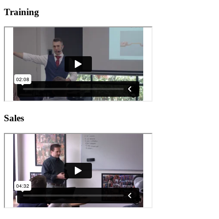
Training
Sales