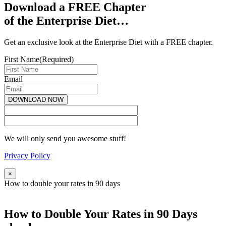
Download a FREE Chapter
of the Enterprise Diet…
Get an exclusive look at the Enterprise Diet with a FREE chapter.
First Name
(Required)
Email
We will only send you awesome stuff!
Privacy Policy
×
How to double your rates in 90 days
How to Double Your Rates in 90 Days