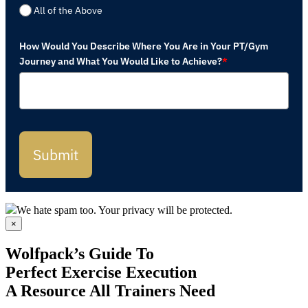
All of the Above
How Would You Describe Where You Are in Your PT/Gym
Journey and What You Would Like to Achieve?
*
Submit
We hate spam too. Your privacy will be protected.
×
Wolfpack’s Guide To
Perfect Exercise Execution
A Resource All Trainers Need