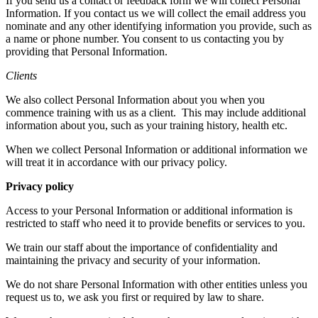
If you send us a contact or feedback form we will collect Personal
Information. If you contact us we will collect the email address you
nominate and any other identifying information you provide, such as
a name or phone number. You consent to us contacting you by
providing that Personal Information.
Clients
We also collect Personal Information about you when you
commence training with us as a client.
This may include additional
information about you, such as your training history, health etc.
When we collect Personal Information or additional information we
will treat it in accordance with our privacy policy.
Privacy policy
Access to your Personal Information or additional information is
restricted to staff who need it to provide benefits or services to you.
We train our staff about the importance of confidentiality and
maintaining the privacy and security of your information.
We do not share Personal Information with other entities unless you
request us to, we ask you first or required by law to share.