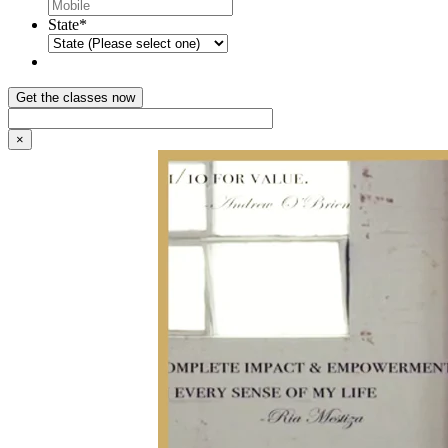
State
*
×