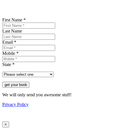
First Name *
Last Name
Email *
Mobile *
State *
get your book
We will only send you awesome stuff!
Privacy Policy
×