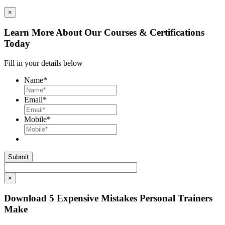
×
Learn More About Our Courses & Certifications
Today
Fill in your details below
Name
*
Email
*
Mobile
*
×
Download 5 Expensive Mistakes Personal Trainers
Make