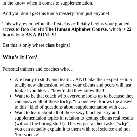
in the know when it comes to supplementation.
And you don’t get this kinda mastery from just anyone!
This why, even before the first class officially begins your granted
access to Bob Guiel’s
The Human Alphabet Course,
which is
22
hours
long
AS A BONUS!
Bet this is only where class begins!
Who’s It For?
Personal trainers and coaches who…
Are ready to study and learn… AND take their expertise to a
totally new dimension, where your clients and peers will just
look at you like… “how’d did they know that!”
Want to be that coach who everyone looks up to because they
can answer all of those tricky, “no one ever knows the answer
to this” kind of questions about supplementation with ease.
Want to learn about all of those sexy biochemistry and
supplementation topics in relation to getting clients real results
(without the boring stuff!). This way, if a client asks
“why”
,
you can actually explain it to them with real science and not
‘bro science’.