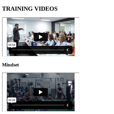
TRAINING VIDEOS
Mindset