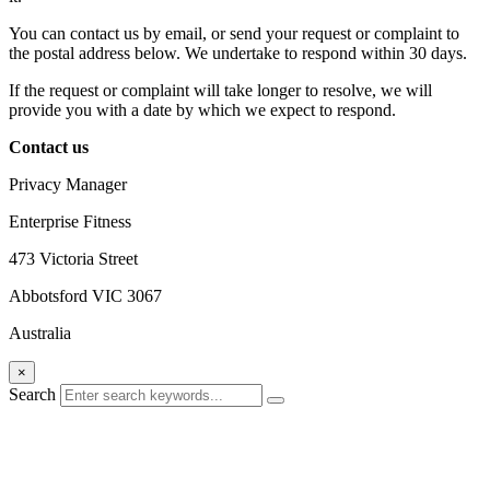
You can contact us by email, or send your request or complaint to
the postal address below. We undertake to respond within 30 days.
If the request or complaint will take longer to resolve, we will
provide you with a date by which we expect to respond.
Contact us
Privacy Manager
Enterprise Fitness
473 Victoria Street
Abbotsford VIC 3067
Australia
×
Search