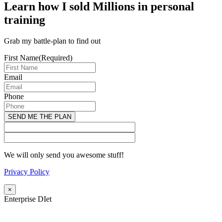
Learn how I sold Millions in personal
training
Grab my battle-plan to find out
First Name
(Required)
Email
Phone
We will only send you awesome stuff!
Privacy Policy
×
Enterprise DIet