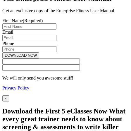
Get an exclusive copy of the Enterprise Fitness User Manual
First Name
(Required)
Email
Phone
We will only send you awesome stuff!
Privacy Policy
×
Download the First 5 eClasses Now What
every great trainer needs to know about
screening & assessments to write killer