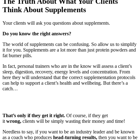
The Truth About What Your Clients
Think About Supplements
Your clients will ask you questions about supplements.
Do you know the right answers?
The world of supplements can be confusing. So allow us to simplify
it for you. Supplements are a lot more than just protein powders and
fat burner pills.
In fact, personal trainers who are in the know will assess a client’s
sleep, digestion, recovery, energy levels and concentration. From
here they will understand that the correct supplementation protocols
can help to support a client’s health and wellbeing. But there’s a
catch…
That’s only if they get it right.
Of course, if they get
it
wrong,
clients will be simply wasting their money and time!
Needless to say, if you want to be an industry leader and be known
as a coach who produces
head-turning results,
then you want to be