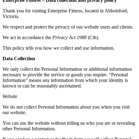
Enterprise Fitness – Data collection and privacy policy
Thank you for visiting Enterprise Fitness, located in Abbotsford,
Victoria.
We respect and protect the privacy of our website users and clients.
We act in accordance the
Privacy Act 1988
(Cth).
This policy tells you how we collect and use information.
Data Collection
We only collect the Personal Information or additional information
necessary to provide the service or goods you require. “Personal
Information” means any information from which your identity is
known or can be reasonably ascertained.
Website
We do not collect Personal Information about you when you visit
our website.
You can use the website without telling us who you are or revealing
other Personal Information.