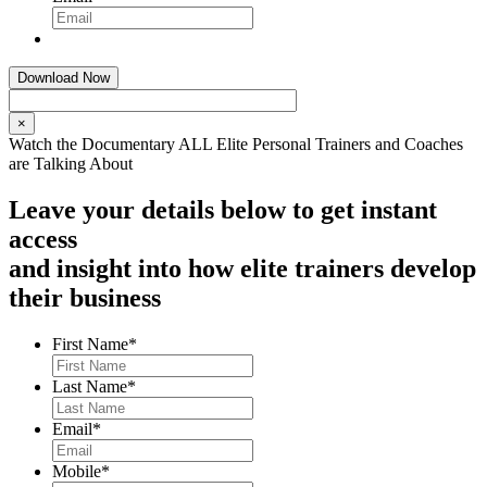
×
Watch the Documentary ALL Elite Personal Trainers and Coaches
are Talking About
Leave your details below to get instant
access
and insight into how elite trainers develop
their business
First Name
*
Last Name
*
Email
*
Mobile
*