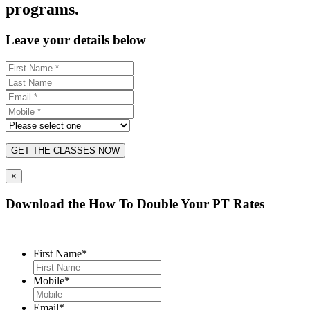
programs.
Leave your details below
GET THE CLASSES NOW
×
Download the How To Double Your PT Rates
First Name
*
Mobile
*
Email
*