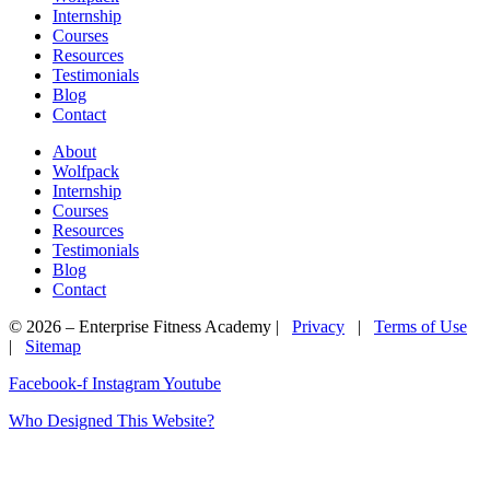
Internship
Courses
Resources
Testimonials
Blog
Contact
About
Wolfpack
Internship
Courses
Resources
Testimonials
Blog
Contact
© 2026 – Enterprise Fitness Academy |
Privacy
|
Terms of Use
|
Sitemap
Facebook-f
Instagram
Youtube
Who Designed This Website?