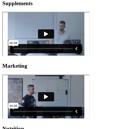
Supplements
Marketing
Nutrition