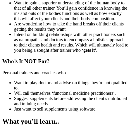
Want to gain a superior understanding of the human body to
that of all other trainer. You’ll gain confidence in knowing the
ins and outs of the bodies functions as well as how exactly
this will affect your clients and their body composition.
Are wondering how to take the hand breaks off their clients
getting the results they want.
Intend on building relationships with other practitioners such
as naturopaths and doctors to encompass a holistic approach
to their clients health and results. Which will ultimately lead to
you being a sought after trainer who
‘gets it’.
Who’s It NOT For?
Personal trainers and coaches who…
Want to play doctor and advise on things they’re not qualified
to.
Will call themselves ‘functional medicine practitioners’.
Suggest supplements before addressing the client’s nutritional
and training needs
Just want to sell supplements using software.
What you’ll learn..