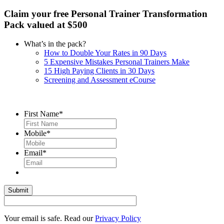
Claim your free Personal Trainer Transformation
Pack valued at $500
What’s in the pack?
How to Double Your Rates in 90 Days
5 Expensive Mistakes Personal Trainers Make
15 High Paying Clients in 30 Days
Screening and Assessment eCourse
First Name
*
Mobile
*
Email
*
Your email is safe. Read our
Privacy Policy