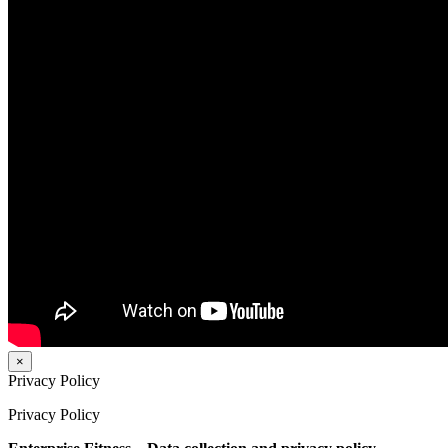
×
Privacy Policy
Privacy Policy