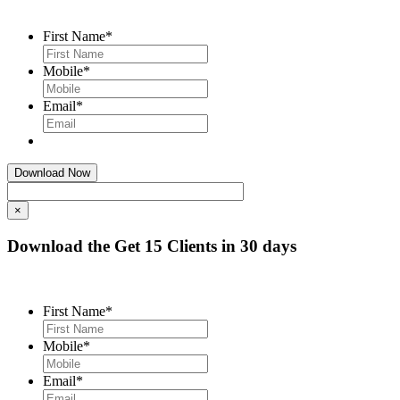
First Name
*
Mobile
*
Email
*
×
Download the Get 15 Clients in 30 days
First Name
*
Mobile
*
Email
*