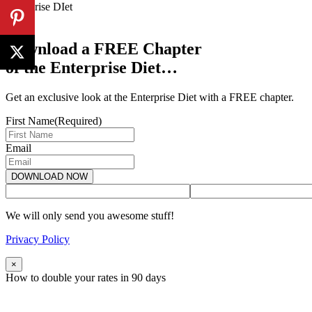
Enterprise DIet
Download a FREE Chapter
of the Enterprise Diet…
Get an exclusive look at the Enterprise Diet with a FREE chapter.
First Name
(Required)
Email
We will only send you awesome stuff!
Privacy Policy
×
How to double your rates in 90 days