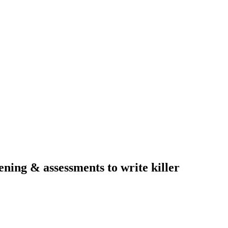
ning & assessments to write killer