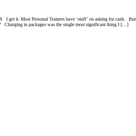
get it. Most Personal Trainers have ‘stuff’ on asking for cash. But 
s? Charging in packages was the single most significant thing I […]