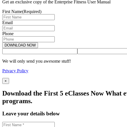
Get an exclusive copy of the Enterprise Fitness User Manual
First Name
(Required)
Email
Phone
We will only send you awesome stuff!
Privacy Policy
×
Download the First 5 eClasses Now What ev
programs.
Leave your details below