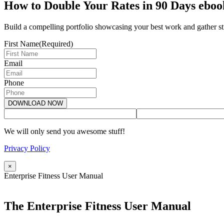
How to Double Your Rates in 90 Days eboo
Build a compelling portfolio showcasing your best work and gather str
First Name
(Required)
Email
Phone
We will only send you awesome stuff!
Privacy Policy
×
Enterprise Fitness User Manual
The Enterprise Fitness User Manual