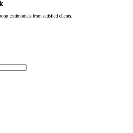
k
ong testimonials from satisfied clients.