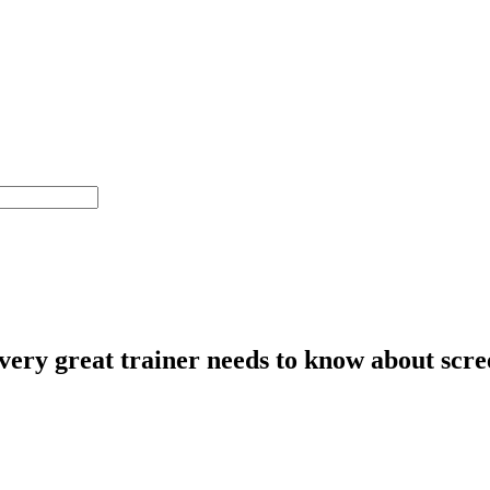
ery great trainer needs to know about scree