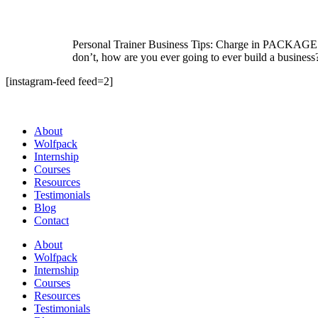
Personal Trainer Business Tips: Charge in PACKAGES I 
don’t, how are you ever going to ever build a busines
[instagram-feed feed=2]
About
Wolfpack
Internship
Courses
Resources
Testimonials
Blog
Contact
About
Wolfpack
Internship
Courses
Resources
Testimonials