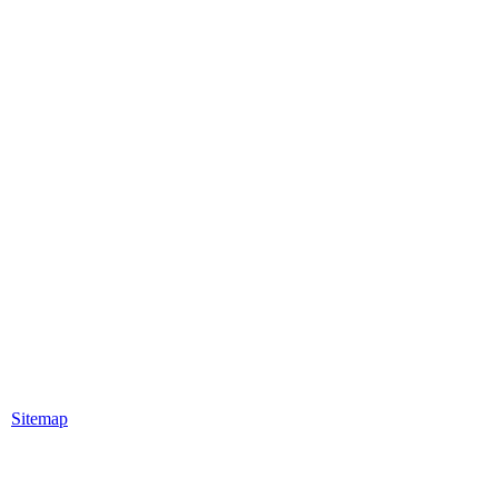
|
Sitemap