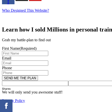
f
Who Designed This Website?
Learn how I sold Millions in personal trai
Grab my battle-plan to find out
First Name
(Required)
Email
Phone
Shares
We will only send you awesome stuff!
Privacy Policy
×