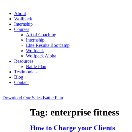
About
Wolfpack
Internship
Courses
Art of Coaching
Internship
Elite Results Bootcamp
Wolfpack
Wolfpack Alpha
Resources
Battle Plan
Testimonials
Blog
Contact
Download Our Sales Battle Plan
Tag:
enterprise fitness
How to Charge your Clients