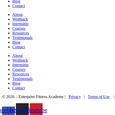
Blog
Contact
About
Wolfpack
Internship
Courses
Resources
Testimonials
Blog
Contact
About
Wolfpack
Internship
Courses
Resources
Testimonials
Blog
Contact
© 2026 – Enterprise Fitness Academy |
Privacy
|
Terms of Use
acebook-
Instagram
Youtube