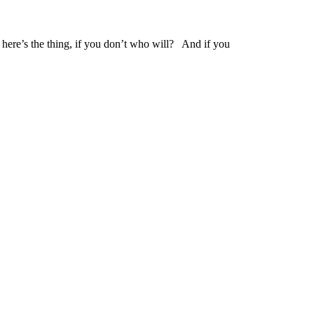
here’s the thing, if you don’t who will? And if you