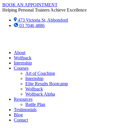
Skip
BOOK AN APPOINTMENT
to
Helping Personal Trainers Achieve Excellence
content
473 Victoria St, Abbotsford
03 7046 4886‬
About
Wolfpack
Internship
Courses
Art of Coaching
Internship
Elite Results Bootcamp
Wolfpack
Wolfpack Alpha
Resources
Battle Plan
Testimonials
Blog
Contact