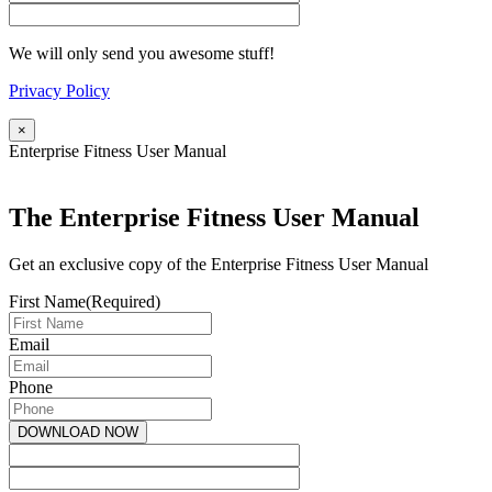
We will only send you awesome stuff!
Privacy Policy
×
Enterprise Fitness User Manual
The Enterprise Fitness User Manual
Get an exclusive copy of the Enterprise Fitness User Manual
First Name
(Required)
Email
Phone