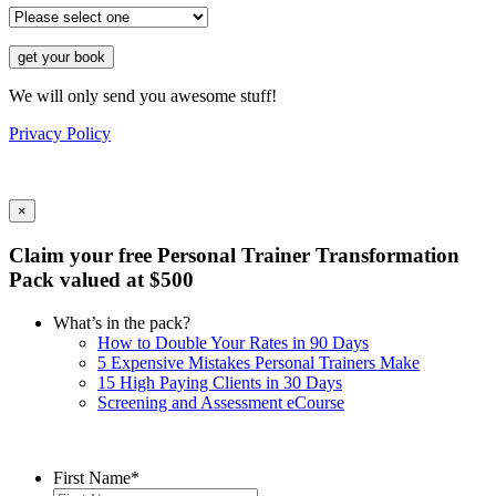
get your book
We will only send you awesome stuff!
Privacy Policy
×
Claim your free Personal Trainer Transformation
Pack valued at $500
What’s in the pack?
How to Double Your Rates in 90 Days
5 Expensive Mistakes Personal Trainers Make
15 High Paying Clients in 30 Days
Screening and Assessment eCourse
First Name
*