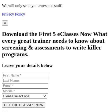
We will only send you awesome stuff!
Privacy Policy
×
Download the First 5 eClasses Now What
every great trainer needs to know about
screening & assessments to write killer
programs.
Leave your details below
GET THE CLASSES NOW