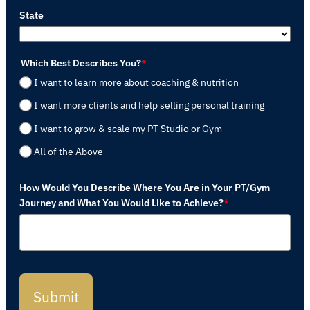
State
Which Best Describes You?
*
I want to learn more about coaching & nutrition
I want more clients and help selling personal training
I want to grow & scale my PT Studio or Gym
All of the Above
How Would You Describe Where You Are in Your PT/Gym
Journey and What You Would Like to Achieve?
*
Submit