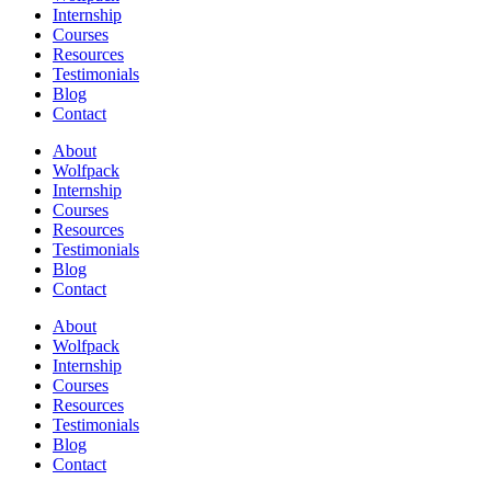
Internship
Courses
Resources
Testimonials
Blog
Contact
About
Wolfpack
Internship
Courses
Resources
Testimonials
Blog
Contact
About
Wolfpack
Internship
Courses
Resources
Testimonials
Blog
Contact