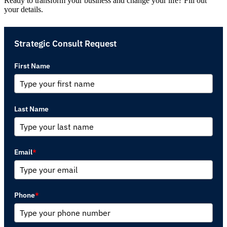
Ready to transform your business and change your life? Fill out
your details.
Strategic Consult Request
First Name
Last Name
Email
*
Phone
*