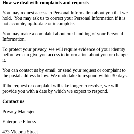
How we deal with complaints and requests
You may request access to Personal Information about you that we
hold.
You may ask us to correct your Personal Information if it is
not accurate, up-to-date or incomplete.
You may make a complaint about our handling of your Personal
Information.
To protect your privacy, we will require evidence of your identity
before we can give you access to information about you or change
it.
You can contact us by email, or send your request or complaint to
the postal address below. We undertake to respond within 30 days.
If the request or complaint will take longer to resolve, we will
provide you with a date by which we expect to respond.
Contact us
Privacy Manager
Enterprise Fitness
473 Victoria Street