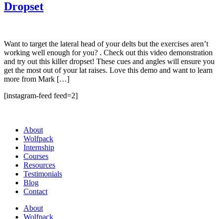
Dropset
Want to target the lateral head of your delts but the exercises aren’t
working well enough for you? . Check out this video demonstration
and try out this killer dropset! These cues and angles will ensure you
get the most out of your lat raises. Love this demo and want to learn
more from Mark […]
[instagram-feed feed=2]
About
Wolfpack
Internship
Courses
Resources
Testimonials
Blog
Contact
About
Wolfpack