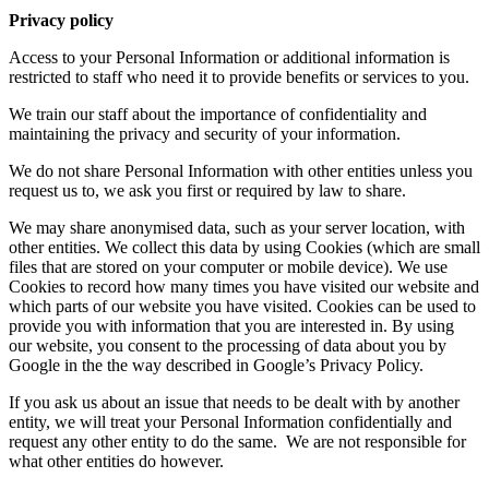
Privacy policy
Access to your Personal Information or additional information is
restricted to staff who need it to provide benefits or services to you.
We train our staff about the importance of confidentiality and
maintaining the privacy and security of your information.
We do not share Personal Information with other entities unless you
request us to, we ask you first or required by law to share.
We may share anonymised data, such as your server location, with
other entities. We collect this data by using Cookies (which are small
files that are stored on your computer or mobile device). We use
Cookies to record how many times you have visited our website and
which parts of our website you have visited. Cookies can be used to
provide you with information that you are interested in. By using
our website, you consent to the processing of data about you by
Google in the the way described in Google’s Privacy Policy.
If you ask us about an issue that needs to be dealt with by another
entity, we will treat your Personal Information confidentially and
request any other entity to do the same.
We are not responsible for
what other entities do however.