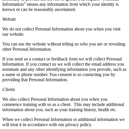
Information” means any information from which your identity is
known or can be reasonably ascertained.
Website
We do not collect Personal Information about you when you visit
our website.
You can use the website without telling us who you are or revealing
other Personal Information.
If you send us a contact or feedback form we will collect Personal
Information. If you contact us we will collect the email address you
nominate and any other identifying information you provide, such as
a name or phone number. You consent to us contacting you by
providing that Personal Information.
Clients
We also collect Personal Information about you when you
commence training with us as a client.
This may include additional
information about you, such as your training history, health etc.
When we collect Personal Information or additional information we
will treat it in accordance with our privacy policy.