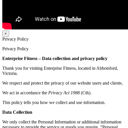
×
Privacy Policy
Privacy Policy
Enterprise Fitness – Data collection and privacy policy
Thank you for visiting Enterprise Fitness, located in Abbotsford,
Victoria.
We respect and protect the privacy of our website users and clients.
We act in accordance the
Privacy Act 1988
(Cth).
This policy tells you how we collect and use information.
Data Collection
We only collect the Personal Information or additional information
necessary to provide the service or goods you require. “Personal