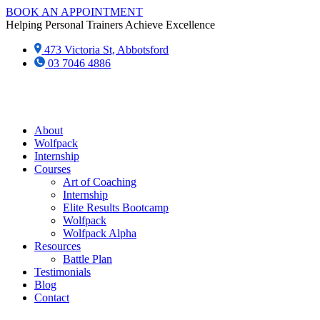
Skip
BOOK AN APPOINTMENT
to
Helping Personal Trainers Achieve Excellence
content
473 Victoria St, Abbotsford
03 7046 4886‬
About
Wolfpack
Internship
Courses
Art of Coaching
Internship
Elite Results Bootcamp
Wolfpack
Wolfpack Alpha
Resources
Battle Plan
Testimonials
Blog
Contact