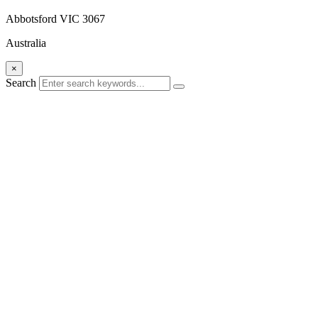
Abbotsford VIC 3067
Australia
×
Search