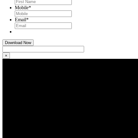
Mobile
*
Email
*
×