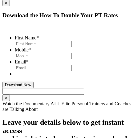
×
Download the How To Double Your PT Rates
First Name
*
Mobile
*
Email
*
×
Watch the Documentary ALL Elite Personal Trainers and Coaches
are Talking About
Leave your details below to get instant
access