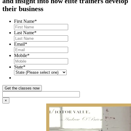
and insight into how elite trainers develop
their business
First Name
*
Last Name
*
Email
*
Mobile
*
State
*
×