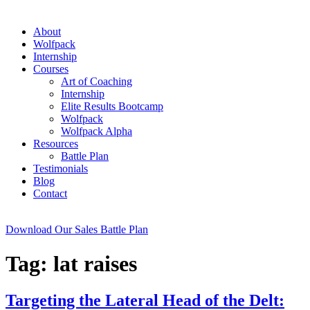
About
Wolfpack
Internship
Courses
Art of Coaching
Internship
Elite Results Bootcamp
Wolfpack
Wolfpack Alpha
Resources
Battle Plan
Testimonials
Blog
Contact
Download Our Sales Battle Plan
Tag:
lat raises
Targeting the Lateral Head of the Delt: