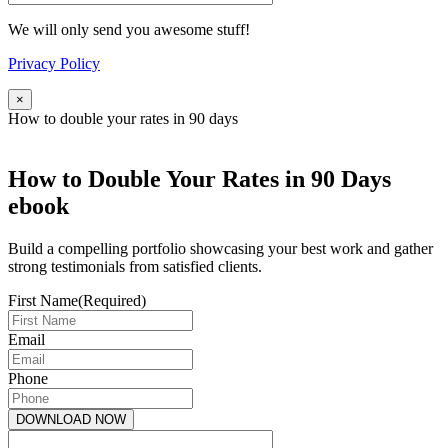
We will only send you awesome stuff!
Privacy Policy
×
How to double your rates in 90 days
How to Double Your Rates in 90 Days
ebook
Build a compelling portfolio showcasing your best work and gather
strong testimonials from satisfied clients.
First Name
(Required)
Email
Phone