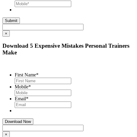
×
Download 5 Expensive Mistakes Personal Trainers
Make
First Name
*
Mobile
*
Email
*
×