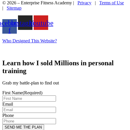
© 2026 – Enterprise Fitness Academy |
Privacy
|
Terms of Use
|
Sitemap
acebook-
Instagram
Youtube
f
Who Designed This Website?
Learn how I sold Millions in personal
training
Grab my battle-plan to find out
First Name
(Required)
Email
Phone