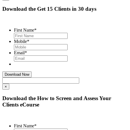
Download the Get 15 Clients in 30 days
First Name
*
Mobile
*
Email
*
×
Download the How to Screen and Assess Your
Clients eCourse
First Name
*