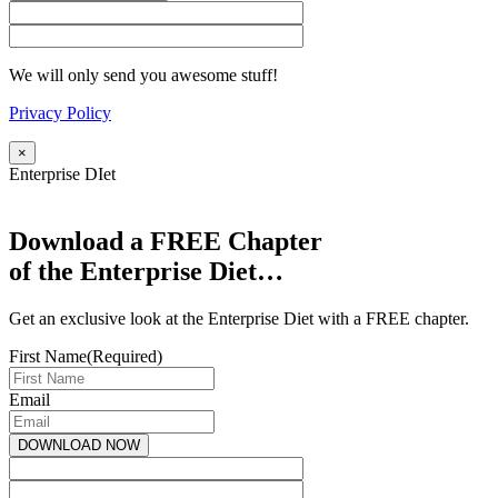
We will only send you awesome stuff!
Privacy Policy
×
Enterprise DIet
Download a FREE Chapter
of the Enterprise Diet…
Get an exclusive look at the Enterprise Diet with a FREE chapter.
First Name
(Required)
Email