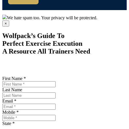
We hate spam too. Your privacy will be protected.
×
Wolfpack’s Guide To
Perfect Exercise Execution
A Resource All Trainers Need
First Name *
Last Name
Email *
Mobile *
State *