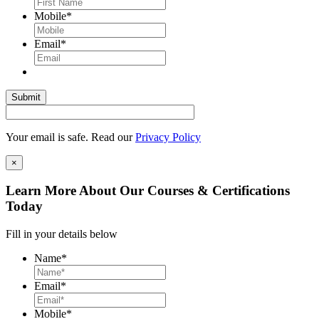
Mobile
*
Email
*
Your email is safe. Read our
Privacy Policy
×
Learn More About Our Courses & Certifications
Today
Fill in your details below
Name
*
Email
*
Mobile
*