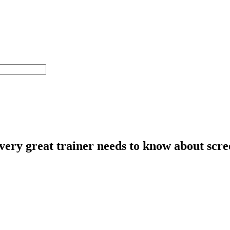
ery great trainer needs to know about scree