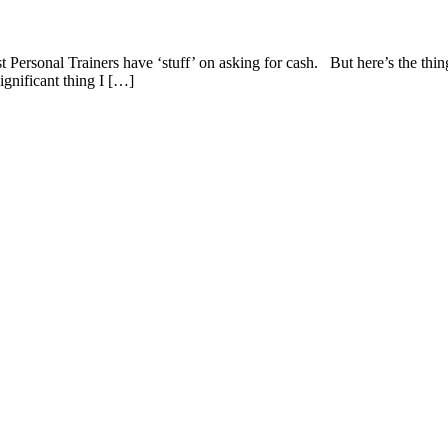
ersonal Trainers have ‘stuff’ on asking for cash. But here’s the thin
ignificant thing I […]