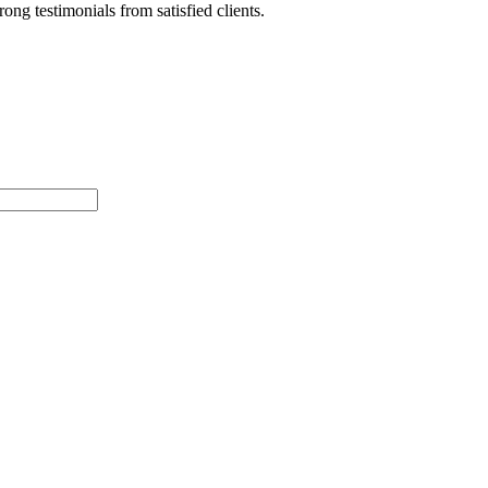
ong testimonials from satisfied clients.