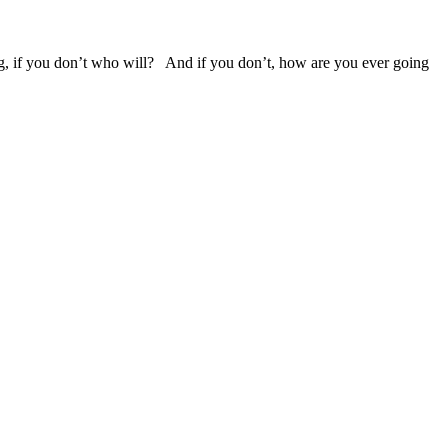
g, if you don’t who will? And if you don’t, how are you ever going