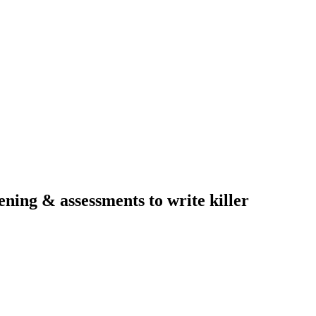
ning & assessments to write killer