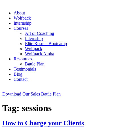
About
Wolfpack
Internship
Courses
Art of Coaching
Internship
Elite Results Bootcamp
Wolfpack
Wolfpack Alpha
Resources
Battle Plan
Testimonials
Blog
Contact
Download Our Sales Battle Plan
Tag:
sessions
How to Charge your Clients