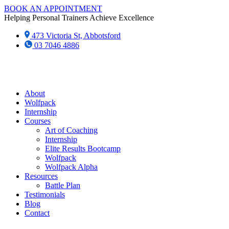
Skip
BOOK AN APPOINTMENT
to
Helping Personal Trainers Achieve Excellence
content
473 Victoria St, Abbotsford
03 7046 4886‬
About
Wolfpack
Internship
Courses
Art of Coaching
Internship
Elite Results Bootcamp
Wolfpack
Wolfpack Alpha
Resources
Battle Plan
Testimonials
Blog
Contact