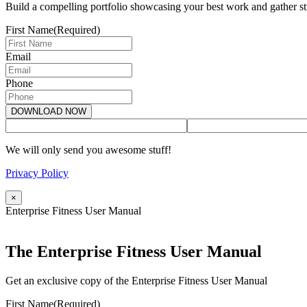
Build a compelling portfolio showcasing your best work and gather str
First Name
(Required)
Email
Phone
We will only send you awesome stuff!
Privacy Policy
×
Enterprise Fitness User Manual
The Enterprise Fitness User Manual
Get an exclusive copy of the Enterprise Fitness User Manual
First Name
(Required)