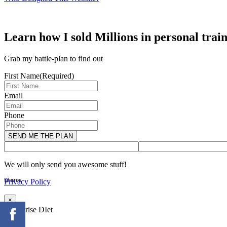
Learn how I sold Millions in personal trai
Grab my battle-plan to find out
First Name
(Required)
Email
Phone
We will only send you awesome stuff!
Shares
Privacy Policy
×
Enterprise DIet