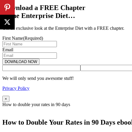
Download a FREE Chapter
of the Enterprise Diet…
Get an exclusive look at the Enterprise Diet with a FREE chapter.
First Name
(Required)
Email
We will only send you awesome stuff!
Privacy Policy
×
How to double your rates in 90 days
How to Double Your Rates in 90 Days eboo