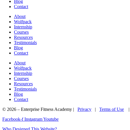
Blog
Contact
About
Wolfpack
Internship
Courses
Resources
Testimonials
Blog
Contact
About
Wolfpack
Internship
Courses
Resources
Testimonials
Blog
Contact
© 2026 – Enterprise Fitness Academy |
Privacy
|
Terms of Use
Facebook-f
Instagram
Youtube
Who Designed This Website?