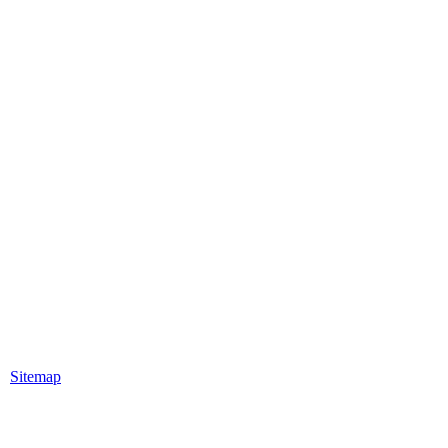
|
Sitemap