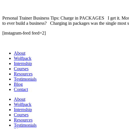
Personal Trainer Business Tips: Charge in PACKAGES I get it. Most P
to ever build a business? Charging in packages was the single most s
[instagram-feed feed=2]
About
Wolfpack
Internship
Courses
Resources
Testimonials
Blog
Contact
About
Wolfpack
Internship
Courses
Resources
Testimonials