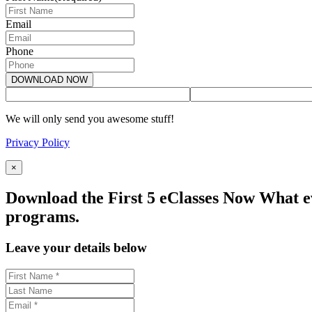
Email
Phone
We will only send you awesome stuff!
Privacy Policy
×
Download the First 5 eClasses Now What ev
programs.
Leave your details below