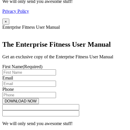
We will only send you awesome stuff!
Privacy Policy
×
Enterprise Fitness User Manual
The Enterprise Fitness User Manual
Get an exclusive copy of the Enterprise Fitness User Manual
First Name
(Required)
Email
Phone
We will only send you awesome stuff!