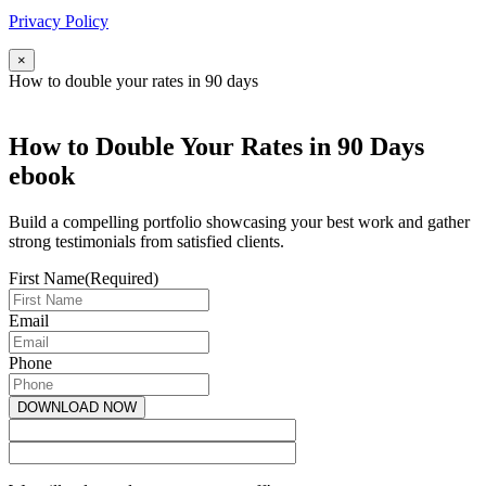
Privacy Policy
×
How to double your rates in 90 days
How to Double Your Rates in 90 Days
ebook
Build a compelling portfolio showcasing your best work and gather
strong testimonials from satisfied clients.
First Name
(Required)
Email
Phone