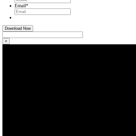
Email
*
×