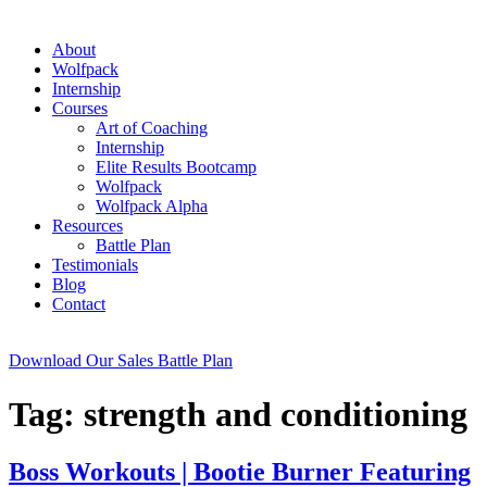
About
Wolfpack
Internship
Courses
Art of Coaching
Internship
Elite Results Bootcamp
Wolfpack
Wolfpack Alpha
Resources
Battle Plan
Testimonials
Blog
Contact
Download Our Sales Battle Plan
Tag:
strength and conditioning
Boss Workouts | Bootie Burner Featuring