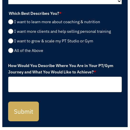
Which Best Describes You?
*
I want to learn more about coaching & nutrition
I want more clients and help selling personal training
I want to grow & scale my PT Studio or Gym
All of the Above
How Would You Describe Where You Are in Your PT/Gym
Journey and What You Would Like to Achieve?
*
Submit