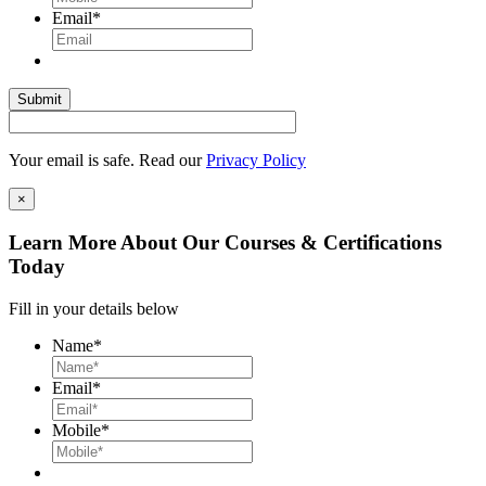
Email
*
Your email is safe. Read our
Privacy Policy
×
Learn More About Our Courses & Certifications
Today
Fill in your details below
Name
*
Email
*
Mobile
*