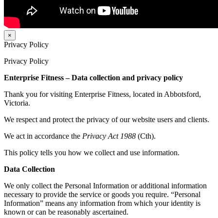
×
Privacy Policy
Privacy Policy
Enterprise Fitness – Data collection and privacy policy
Thank you for visiting Enterprise Fitness, located in Abbotsford,
Victoria.
We respect and protect the privacy of our website users and clients.
We act in accordance the
Privacy Act 1988
(Cth).
This policy tells you how we collect and use information.
Data Collection
We only collect the Personal Information or additional information
necessary to provide the service or goods you require. “Personal
Information” means any information from which your identity is
known or can be reasonably ascertained.