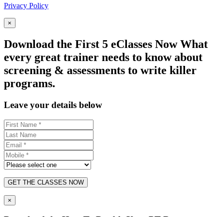
Privacy Policy
×
Download the First 5 eClasses Now What
every great trainer needs to know about
screening & assessments to write killer
programs.
Leave your details below
GET THE CLASSES NOW
×