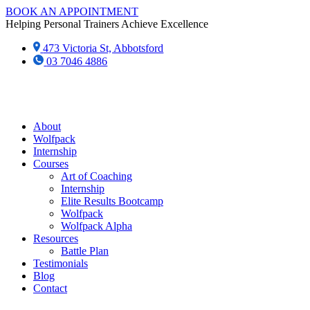
Skip
BOOK AN APPOINTMENT
to
Helping Personal Trainers Achieve Excellence
content
473 Victoria St, Abbotsford
03 7046 4886‬
About
Wolfpack
Internship
Courses
Art of Coaching
Internship
Elite Results Bootcamp
Wolfpack
Wolfpack Alpha
Resources
Battle Plan
Testimonials
Blog
Contact