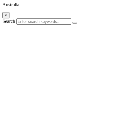
Australia
×
Search