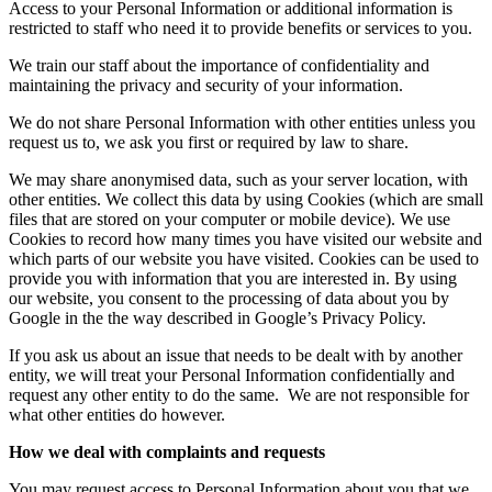
Access to your Personal Information or additional information is
restricted to staff who need it to provide benefits or services to you.
We train our staff about the importance of confidentiality and
maintaining the privacy and security of your information.
We do not share Personal Information with other entities unless you
request us to, we ask you first or required by law to share.
We may share anonymised data, such as your server location, with
other entities. We collect this data by using Cookies (which are small
files that are stored on your computer or mobile device). We use
Cookies to record how many times you have visited our website and
which parts of our website you have visited. Cookies can be used to
provide you with information that you are interested in. By using
our website, you consent to the processing of data about you by
Google in the the way described in Google’s Privacy Policy.
If you ask us about an issue that needs to be dealt with by another
entity, we will treat your Personal Information confidentially and
request any other entity to do the same.
We are not responsible for
what other entities do however.
How we deal with complaints and requests
You may request access to Personal Information about you that we