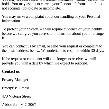
hold.
You may ask us to correct your Personal Information if it is
not accurate, up-to-date or incomplete.
You may make a complaint about our handling of your Personal
Information.
To protect your privacy, we will require evidence of your identity
before we can give you access to information about you or change
it.
You can contact us by email, or send your request or complaint to
the postal address below. We undertake to respond within 30 days.
If the request or complaint will take longer to resolve, we will
provide you with a date by which we expect to respond.
Contact us
Privacy Manager
Enterprise Fitness
473 Victoria Street
Abbotsford VIC 3067