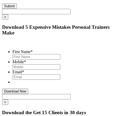
×
Download 5 Expensive Mistakes Personal Trainers
Make
First Name
*
Mobile
*
Email
*
×
Download the Get 15 Clients in 30 days