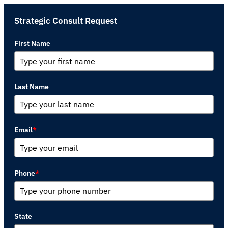
Strategic Consult Request
First Name
Last Name
Email
*
Phone
*
State