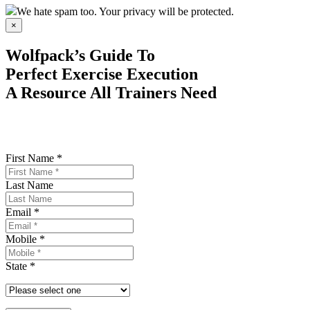
We hate spam too. Your privacy will be protected.
×
Wolfpack’s Guide To
Perfect Exercise Execution
A Resource All Trainers Need
First Name *
Last Name
Email *
Mobile *
State *