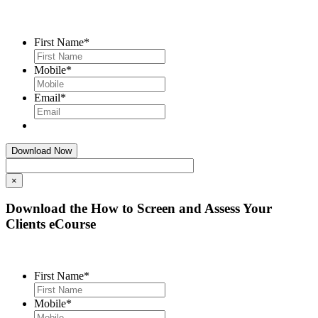
First Name
*
Mobile
*
Email
*
×
Download the How to Screen and Assess Your
Clients eCourse
First Name
*
Mobile
*