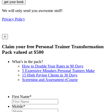
get your book
We will only send you awesome stuff!
Privacy Policy
×
Claim your free Personal Trainer Transformation
Pack valued at $500
What’s in the pack?
How to Double Your Rates in 90 Days
5 Expensive Mistakes Personal Trainers Make
15 High Paying Clients in 30 Days
Screening and Assessment eCourse
First Name
*
Mobile
*