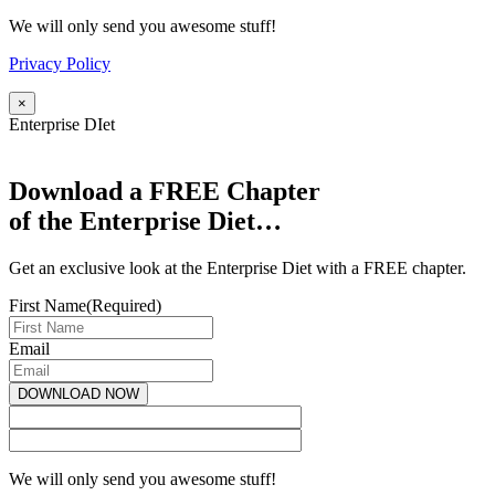
We will only send you awesome stuff!
Privacy Policy
×
Enterprise DIet
Download a FREE Chapter
of the Enterprise Diet…
Get an exclusive look at the Enterprise Diet with a FREE chapter.
First Name
(Required)
Email
We will only send you awesome stuff!