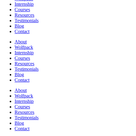
Internship
Courses
Resources
Testimonials
Blog
Contact
About
Wolfpack
Internship
Courses
Resources
Testimonials
Blog
Contact
About
Wolfpack
Internship
Courses
Resources
Testimonials
Blog
Contact