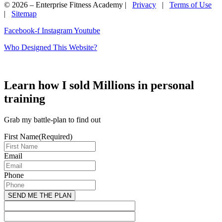
© 2026 – Enterprise Fitness Academy |
Privacy
|
Terms of Use
|
Sitemap
Facebook-f
Instagram
Youtube
Who Designed This Website?
Learn how I sold Millions in personal
training
Grab my battle-plan to find out
First Name
(Required)
Email
Phone