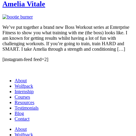
Amelia Vitale
We’ve put together a brand new Boss Workout series at Enterprise
Fitness to show you what training with me (the boss) looks like. I
am known for getting results whilst having a lot of fun with
challenging workouts. If you’re going to train, train HARD and
SMART. I take Amelia through a strength and conditioning […]
[instagram-feed feed=2]
About
Wolfpack
Internship
Courses
Resources
Testimonials
Blog
Contact
About
Wolfpack