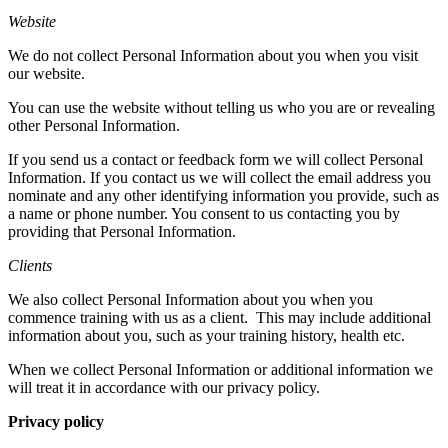
Website
We do not collect Personal Information about you when you visit
our website.
You can use the website without telling us who you are or revealing
other Personal Information.
If you send us a contact or feedback form we will collect Personal
Information. If you contact us we will collect the email address you
nominate and any other identifying information you provide, such as
a name or phone number. You consent to us contacting you by
providing that Personal Information.
Clients
We also collect Personal Information about you when you
commence training with us as a client.
This may include additional
information about you, such as your training history, health etc.
When we collect Personal Information or additional information we
will treat it in accordance with our privacy policy.
Privacy policy