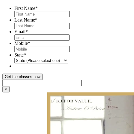
First Name
*
Last Name
*
Email
*
Mobile
*
State
*
×