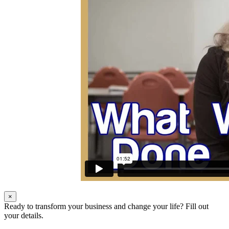
×
Ready to transform your business and change your life? Fill out
your details.