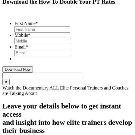
Download the How To Double Your PT Rates
First Name
*
Mobile
*
Email
*
×
Watch the Documentary ALL Elite Personal Trainers and Coaches
are Talking About
Leave your details below to get instant
access
and insight into how elite trainers develop
their business